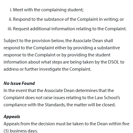
Meet with the complaining student;
Respond to the substance of the Complaint in writing; or
Request additional information relating to the Complaint.
Subject to the provision below, the Associate Dean shall
respond to the Complaint either by providing a substantive
response to the Complaint or by providing the student
information about what steps are being taken by the DSOL to
address or further investigate the Complaint.
No Issue Found
In the event that the Associate Dean determines that the
Complaint does not raise issues relating to the Law School’s
compliance with the Standards, the matter will be closed.
Appeals
Appeals from the decision must be taken to the Dean within five
(5) business days.