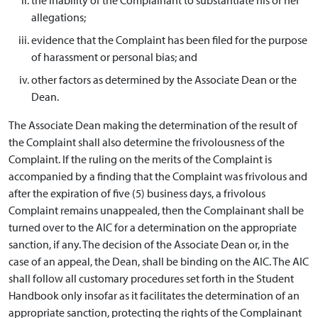
allegations;
evidence that the Complaint has been filed for the purpose
of harassment or personal bias; and
other factors as determined by the Associate Dean or the
Dean.
The Associate Dean making the determination of the result of
the Complaint shall also determine the frivolousness of the
Complaint. If the ruling on the merits of the Complaint is
accompanied by a finding that the Complaint was frivolous and
after the expiration of five (5) business days, a frivolous
Complaint remains unappealed, then the Complainant shall be
turned over to the AIC for a determination on the appropriate
sanction, if any. The decision of the Associate Dean or, in the
case of an appeal, the Dean, shall be binding on the AIC. The AIC
shall follow all customary procedures set forth in the Student
Handbook only insofar as it facilitates the determination of an
appropriate sanction, protecting the rights of the Complainant