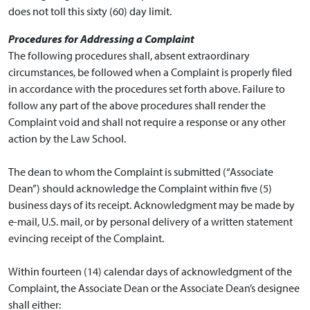
does not toll this sixty (60) day limit.
Procedures for Addressing a Complaint
The following procedures shall, absent extraordinary
circumstances, be followed when a Complaint is properly filed
in accordance with the procedures set forth above. Failure to
follow any part of the above procedures shall render the
Complaint void and shall not require a response or any other
action by the Law School.
The dean to whom the Complaint is submitted (“Associate
Dean”) should acknowledge the Complaint within five (5)
business days of its receipt. Acknowledgment may be made by
e-mail, U.S. mail, or by personal delivery of a written statement
evincing receipt of the Complaint.
Within fourteen (14) calendar days of acknowledgment of the
Complaint, the Associate Dean or the Associate Dean’s designee
shall either: