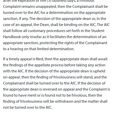
after the expiration of five (5) business days, a frivolous
Complaint remains unappealed, then the Complainant shall be
turned over to the AIC for a determination on the appropriate
sanction, if any. The decision of the appropriate dean or, in the
case of an appeal, the Dean, shall be binding on the AIC. The AIC
shall follow all customary procedures set forth in the Student
Handbook only insofar as it facilitates the determination of an
appropriate sanction, protecting the rights of the Complainant
to a hearing on that limited determination.
If a timely appeal is filed, then the appropriate dean shall await
the findings of the appellate process before taking any action
with the AIC. If the decision of the appropriate dean is upheld
on appeal, then the finding of frivolousness will stand, and the
Complainant shall be turned over to the AIC. If the decision of
the appropriate dean is reversed on appeal and the Complaint is
found to have merit or is found not to be frivolous, then the
finding of frivolousness will be withdrawn and the matter shall
not be turned over to the AIC.