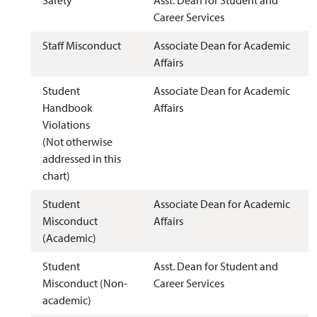
Career Services
Staff Misconduct
Associate Dean for Academic
Affairs
Student
Associate Dean for Academic
Handbook
Affairs
Violations
(Not otherwise
addressed in this
chart)
Student
Associate Dean for Academic
Misconduct
Affairs
(Academic)
Student
Asst. Dean for Student and
Misconduct (Non-
Career Services
academic)