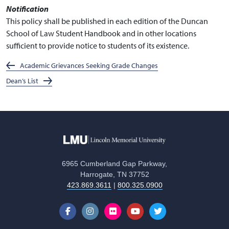
Notification
This policy shall be published in each edition of the Duncan
School of Law Student Handbook and in other locations
sufficient to provide notice to students of its existence.
Academic Grievances Seeking Grade Changes
Dean’s List
6965 Cumberland Gap Parkway,
Harrogate, TN 37752
423.869.3611
|
800.325.0900