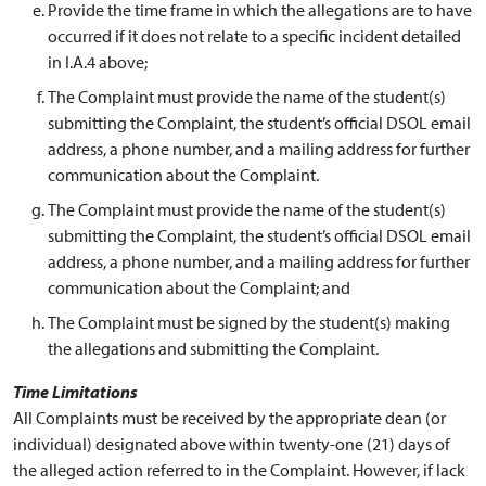
Provide the time frame in which the allegations are to have
occurred if it does not relate to a specific incident detailed
in I.A.4 above;
The Complaint must provide the name of the student(s)
submitting the Complaint, the student’s official DSOL email
address, a phone number, and a mailing address for further
communication about the Complaint.
The Complaint must provide the name of the student(s)
submitting the Complaint, the student’s official DSOL email
address, a phone number, and a mailing address for further
communication about the Complaint; and
The Complaint must be signed by the student(s) making
the allegations and submitting the Complaint.
Time Limitations
All Complaints must be received by the appropriate dean (or
individual) designated above within twenty-one (21) days of
the alleged action referred to in the Complaint. However, if lack