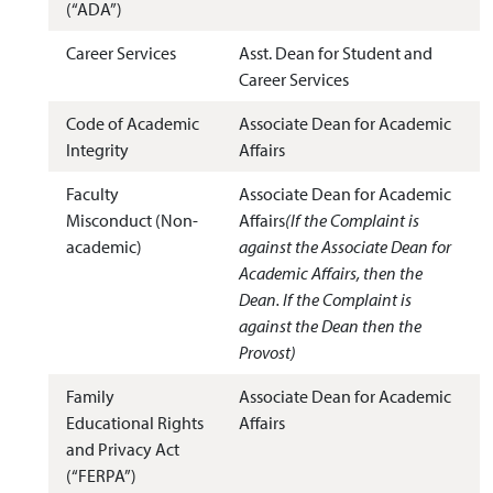
(“ADA”)
Career Services
Asst. Dean for Student and
Career Services
Code of Academic
Associate Dean for Academic
Integrity
Affairs
Faculty
Associate Dean for Academic
Misconduct (Non-
Affairs
(If the Complaint is
academic)
against the Associate Dean for
Academic Affairs, then the
Dean. If the Complaint is
against the Dean then the
Provost)
Family
Associate Dean for Academic
Educational Rights
Affairs
and Privacy Act
(“FERPA”)