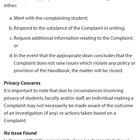
either:
Meet with the complaining student;
Respond to the substance of the Complaint in writing;
Request additional information relating to the Complaint;
or
In the event that the appropriate dean concludes that the
Complaint does not raise issues which violate any policy or
provision of the Handbook, the matter will be closed
Privacy Concerns
It is important to note that due to circumstances involving
privacy of students, faculty and/or staff, an individual making a
Complaint may not necessarily be made aware of the outcome
of an investigation (if any) or actions taken based on a
Complaint.
No Issue Found