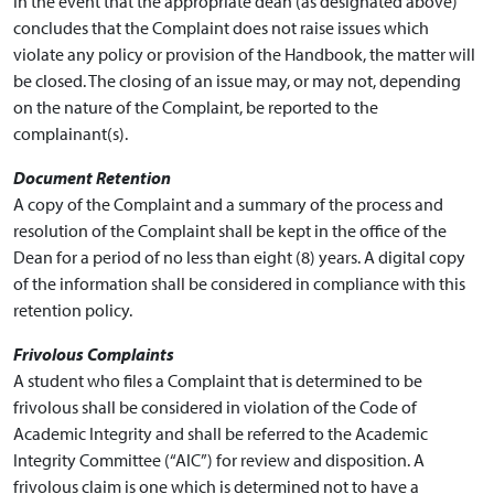
In the event that the appropriate dean (as designated above)
concludes that the Complaint does not raise issues which
violate any policy or provision of the Handbook, the matter will
be closed. The closing of an issue may, or may not, depending
on the nature of the Complaint, be reported to the
complainant(s).
Document Retention
A copy of the Complaint and a summary of the process and
resolution of the Complaint shall be kept in the office of the
Dean for a period of no less than eight (8) years. A digital copy
of the information shall be considered in compliance with this
retention policy.
Frivolous Complaints
A student who files a Complaint that is determined to be
frivolous shall be considered in violation of the Code of
Academic Integrity
and shall be referred to the Academic
Integrity Committee (“AIC”) for review and disposition. A
frivolous claim is one which is determined not to have a