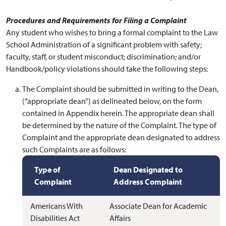
Procedures and Requirements for Filing a Complaint
Any student who wishes to bring a formal complaint to the Law
School Administration of a significant problem with safety;
faculty, staff, or student misconduct; discrimination; and/or
Handbook/policy violations should take the following steps:
The Complaint should be submitted in writing to the Dean,
(“appropriate dean”) as delineated below, on the form
contained in Appendix herein. The appropriate dean shall
be determined by the nature of the Complaint. The type of
Complaint and the appropriate dean designated to address
such Complaints are as follows:
Type of
Dean Designated to
Complaint
Address Complaint
Americans With
Associate Dean for Academic
Disabilities Act
Affairs