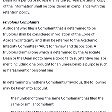
of the information shall be considered in compliance with this
retention policy.
Frivolous Complaints
A student who files a Complaint that is determined to be
frivolous shall be considered in violation of the Code of
Academic Integrity and shall be referred to the Academic
Integrity Committee (“AIC”) for review and disposition. A
frivolous claim is one which is determined by the Associate
Dean or the Dean not to have a good faith substantive basis or
merit including one brought for an unreasonable purpose such
as harassment or personal bias.
In determining whether a Complaint is frivolous, the following
may be taken into account:
the number of times the same Complainant has filed the
same or similar complaint;
the inability of the Complainant to substantiate his or her