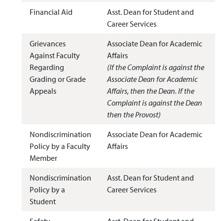
Financial Aid
Asst. Dean for Student and
Career Services
Grievances
Associate Dean for Academic
Against Faculty
Affairs
Regarding
(If the Complaint is against the
Grading or Grade
Associate Dean for Academic
Appeals
Affairs, then the Dean. If the
Complaint is against the Dean
then the Provost)
Nondiscrimination
Associate Dean for Academic
Policy by a Faculty
Affairs
Member
Nondiscrimination
Asst. Dean for Student and
Policy by a
Career Services
Student
Safety
Asst. Dean for Student and