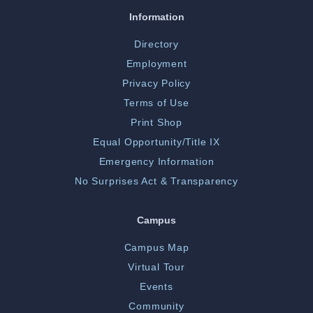
Information
Directory
Employment
Privacy Policy
Terms of Use
Print Shop
Equal Opportunity/Title IX
Emergency Information
No Surprises Act & Transparency
Campus
Campus Map
Virtual Tour
Events
Community