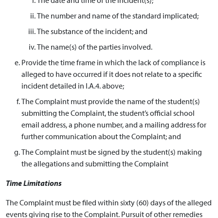
The number and name of the standard implicated;
The substance of the incident; and
The name(s) of the parties involved.
Provide the time frame in which the lack of compliance is
alleged to have occurred if it does not relate to a specific
incident detailed in I.A.4. above;
The Complaint must provide the name of the student(s)
submitting the Complaint, the student’s official school
email address, a phone number, and a mailing address for
further communication about the Complaint; and
The Complaint must be signed by the student(s) making
the allegations and submitting the Complaint
Time Limitations
The Complaint must be filed within sixty (60) days of the alleged
events giving rise to the Complaint. Pursuit of other remedies