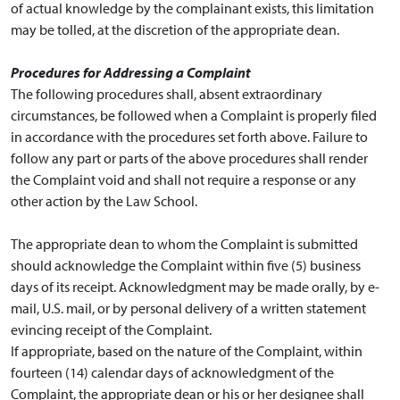
of actual knowledge by the complainant exists, this limitation
may be tolled, at the discretion of the appropriate dean.
Procedures for Addressing a Complaint
The following procedures shall, absent extraordinary
circumstances, be followed when a Complaint is properly filed
in accordance with the procedures set forth above. Failure to
follow any part or parts of the above procedures shall render
the Complaint void and shall not require a response or any
other action by the Law School.
The appropriate dean to whom the Complaint is submitted
should acknowledge the Complaint within five (5) business
days of its receipt. Acknowledgment may be made orally, by e-
mail, U.S. mail, or by personal delivery of a written statement
evincing receipt of the Complaint.
If appropriate, based on the nature of the Complaint, within
fourteen (14) calendar days of acknowledgment of the
Complaint, the appropriate dean or his or her designee shall