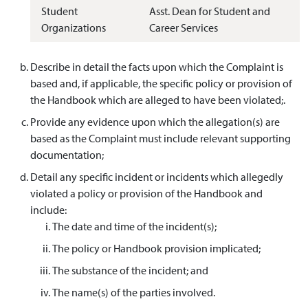
Student
Asst. Dean for Student and
Organizations
Career Services
Describe in detail the facts upon which the Complaint is
based and, if applicable, the specific policy or provision of
the Handbook which are alleged to have been violated;.
Provide any evidence upon which the allegation(s) are
based as the Complaint must include relevant supporting
documentation;
Detail any specific incident or incidents which allegedly
violated a policy or provision of the Handbook and
include:
The date and time of the incident(s);
The policy or Handbook provision implicated;
The substance of the incident; and
The name(s) of the parties involved.