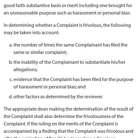
good faith substantive basis or merit including one brought for
an unreasonable purpose such as harassment or personal bias.
In determining whether a Complaint is frivolous, the following
may be taken into account:
the number of times the same Complainant has filed the
same or similar complaint;
the inability of the Complainant to substantiate his/her
allegations;
evidence that the Complaint has been filed for the purpose
of harassment or personal bias; and
other factors as determined by the reviewer.
The appropriate dean making the determination of the result of
the Complaint shall also determine the frivolousness of the
Complaint. If the ruling on the merits of the Complaint is
accompanied by a finding that the Complaint was frivolous and