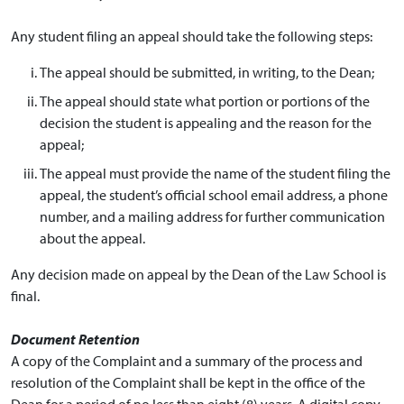
Any student filing an appeal should take the following steps:
The appeal should be submitted, in writing, to the Dean;
The appeal should state what portion or portions of the
decision the student is appealing and the reason for the
appeal;
The appeal must provide the name of the student filing the
appeal, the student’s official school email address, a phone
number, and a mailing address for further communication
about the appeal.
Any decision made on appeal by the Dean of the Law School is
final.
Document Retention
A copy of the Complaint and a summary of the process and
resolution of the Complaint shall be kept in the office of the
Dean for a period of no less than eight (8) years. A digital copy