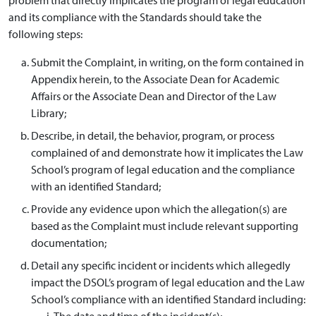
and its compliance with the Standards should take the
following steps:
Submit the Complaint, in writing, on the form contained in
Appendix herein, to the Associate Dean for Academic
Affairs or the Associate Dean and Director of the Law
Library;
Describe, in detail, the behavior, program, or process
complained of and demonstrate how it implicates the Law
School’s program of legal education and the compliance
with an identified Standard;
Provide any evidence upon which the allegation(s) are
based as the Complaint must include relevant supporting
documentation;
Detail any specific incident or incidents which allegedly
impact the DSOL’s program of legal education and the Law
School’s compliance with an identified Standard including:
The date and time of the incident(s);