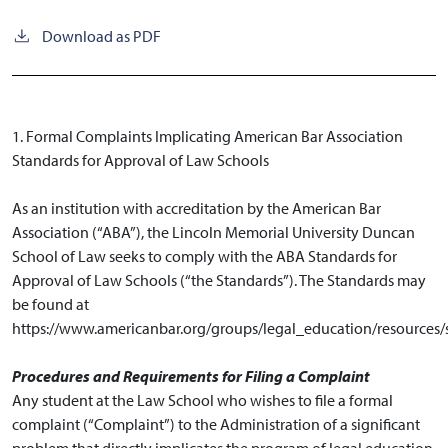
Download as PDF
1. Formal Complaints Implicating American Bar Association
Standards for Approval of Law Schools
As an institution with accreditation by the American Bar
Association (“ABA”), the Lincoln Memorial University Duncan
School of Law seeks to comply with the ABA Standards for
Approval of Law Schools (“the Standards”). The Standards may
be found at
https://www.americanbar.org/groups/legal_education/resources/
Procedures and Requirements for Filing a Complaint
Any student at the Law School who wishes to file a formal
complaint (“Complaint”) to the Administration of a significant
problem that directly implicates the program of legal education