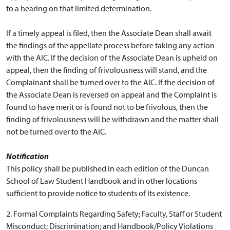
to a hearing on that limited determination.
If a timely appeal is filed, then the Associate Dean shall await
the findings of the appellate process before taking any action
with the AIC. If the decision of the Associate Dean is upheld on
appeal, then the finding of frivolousness will stand, and the
Complainant shall be turned over to the AIC. If the decision of
the Associate Dean is reversed on appeal and the Complaint is
found to have merit or is found not to be frivolous, then the
finding of frivolousness will be withdrawn and the matter shall
not be turned over to the AIC.
Notification
This policy shall be published in each edition of the Duncan
School of Law Student Handbook and in other locations
sufficient to provide notice to students of its existence.
2. Formal Complaints Regarding Safety; Faculty, Staff or Student
Misconduct; Discrimination; and Handbook/Policy Violations