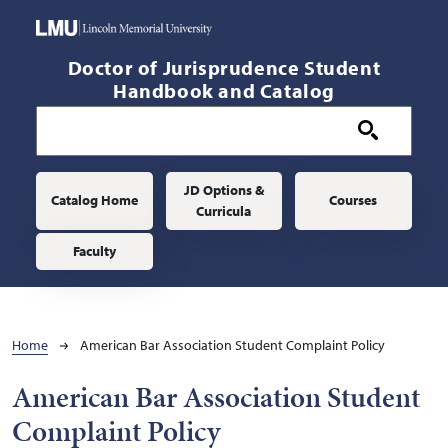
Skip to main content
Doctor of Jurisprudence Student
Handbook and Catalog
Main navigation
JD Options &
Catalog Home
Courses
Curricula
Faculty
Breadcrumb
Home
American Bar Association Student Complaint Policy
American Bar Association Student
Complaint Policy