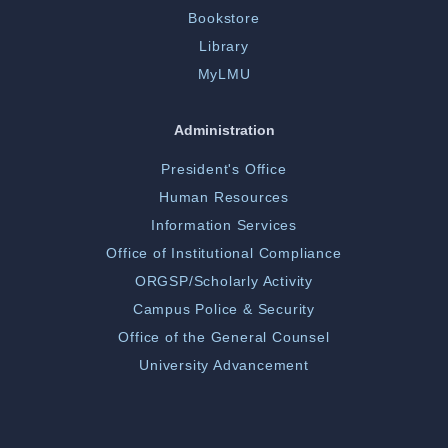
Bookstore
Library
MyLMU
Administration
President's Office
Human Resources
Information Services
Office of Institutional Compliance
ORGSP/Scholarly Activity
Campus Police & Security
Office of the General Counsel
University Advancement