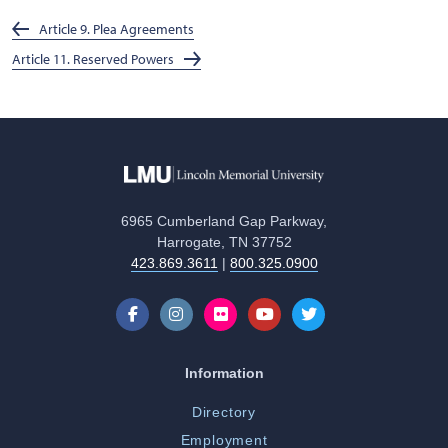
Article 9. Plea Agreements
Article 11. Reserved Powers
6965 Cumberland Gap Parkway,
Harrogate, TN 37752
423.869.3611
|
800.325.0900
Information
Directory
Employment