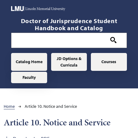
Skip to main content
Doctor of Jurisprudence Student
Handbook and Catalog
Main navigation
JD Options &
Catalog Home
Courses
Curricula
Faculty
Breadcrumb
Home
Article 10. Notice and Service
Article 10. Notice and Service