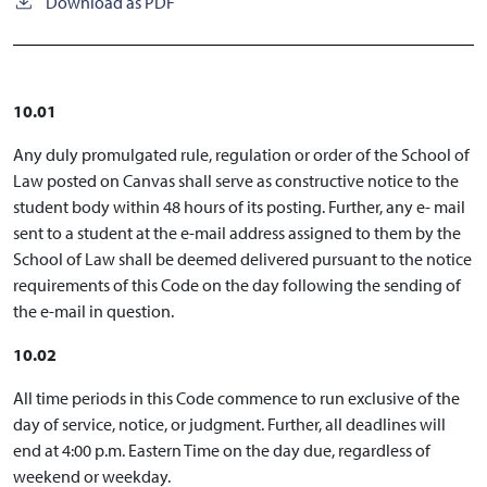
Download as PDF
10.01
Any duly promulgated rule, regulation or order of the School of
Law posted on Canvas shall serve as constructive notice to the
student body within 48 hours of its posting. Further, any e- mail
sent to a student at the e-mail address assigned to them by the
School of Law shall be deemed delivered pursuant to the notice
requirements of this Code on the day following the sending of
the e-mail in question.
10.02
All time periods in this Code commence to run exclusive of the
day of service, notice, or judgment. Further, all deadlines will
end at 4:00 p.m. Eastern Time on the day due, regardless of
weekend or weekday.