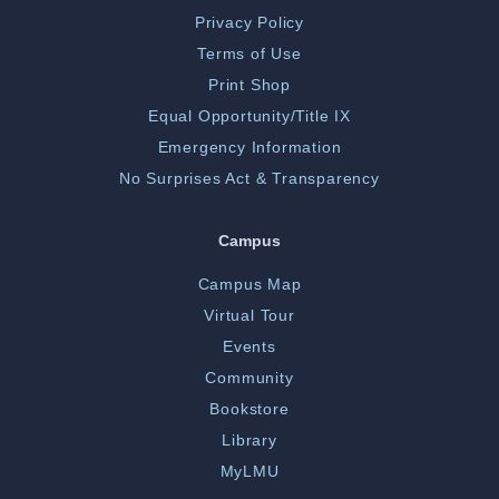
Privacy Policy
Terms of Use
Print Shop
Equal Opportunity/Title IX
Emergency Information
No Surprises Act & Transparency
Campus
Campus Map
Virtual Tour
Events
Community
Bookstore
Library
MyLMU