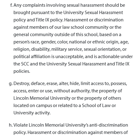
Any complaints involving sexual harassment should be
brought pursuant to the University Sexual Harassment
policy and Title IX policy. Harassment or discrimination
against members of our law school community or the
general community outside of this school, based on a
person’s race, gender, color, national or ethnic origin, age,
religion, disability, military service, sexual orientation, or
political affiliation is unacceptable, and is actionable under
the SCC and the University Sexual Harassment and Title IX
policies.
Destroy, deface, erase, alter, hide, limit access to, possess,
access, enter or use, without authority, the property of
Lincoln Memorial University or the property of others
located on campus or related to a School of Law or
University activity.
Violate Lincoln Memorial University’s anti-discrimination
policy. Harassment or discrimination against members of