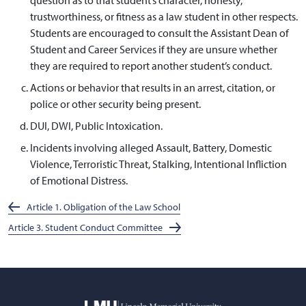
trustworthiness, or fitness as a law student in other respects.
Students are encouraged to consult the Assistant Dean of
Student and Career Services if they are unsure whether
they are required to report another student’s conduct.
Actions or behavior that results in an arrest, citation, or
police or other security being present.
DUI, DWI, Public Intoxication.
Incidents involving alleged Assault, Battery, Domestic
Violence, Terroristic Threat, Stalking, Intentional Infliction
of Emotional Distress.
Article 1. Obligation of the Law School
Article 3. Student Conduct Committee