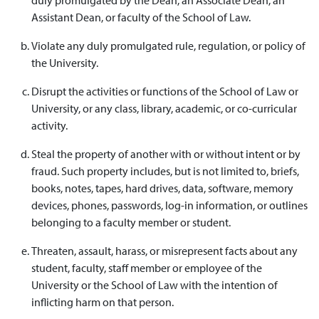
Assistant Dean, or faculty of the School of Law.
Violate any duly promulgated rule, regulation, or policy of
the University.
Disrupt the activities or functions of the School of Law or
University, or any class, library, academic, or co-curricular
activity.
Steal the property of another with or without intent or by
fraud. Such property includes, but is not limited to, briefs,
books, notes, tapes, hard drives, data, software, memory
devices, phones, passwords, log-in information, or outlines
belonging to a faculty member or student.
Threaten, assault, harass, or misrepresent facts about any
student, faculty, staff member or employee of the
University or the School of Law with the intention of
inflicting harm on that person.