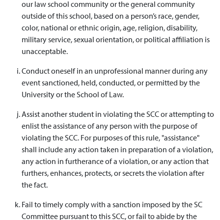
our law school community or the general community
outside of this school, based on a person’s race, gender,
color, national or ethnic origin, age, religion, disability,
military service, sexual orientation, or political affiliation is
unacceptable.
Conduct oneself in an unprofessional manner during any
event sanctioned, held, conducted, or permitted by the
University or the School of Law.
Assist another student in violating the SCC or attempting to
enlist the assistance of any person with the purpose of
violating the SCC. For purposes of this rule, "assistance"
shall include any action taken in preparation of a violation,
any action in furtherance of a violation, or any action that
furthers, enhances, protects, or secrets the violation after
the fact.
Fail to timely comply with a sanction imposed by the SC
Committee pursuant to this SCC, or fail to abide by the