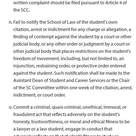
written complaint should be filed pursuant to Article 4 of
the SCC.
Fail to notify the School of Law of the student's own
citation, arrest or indictment for any charge or allegation, a
finding of contempt against the student by a court or other
judicial body, or any other order or judgment by a court or
other judicial body that places restrictions on the student's
freedom of movement, including, but not limited to, an
injunction, restraining order, or protective order entered
against the student. Such notification shall be made to the
Assistant Dean of Student and Career Services or the Chair
of the SC Committee within one week of the citation, arrest,
indictment, or court order.
Commit a criminal, quasi-criminal, unethical, immoral, or
fraudulent act that reflects adversely on the student's
honesty, trustworthiness, or moral and ethical fitness to be
a lawyer or a law student, engage in conduct that
adversely reflects on that student’s fitness to study or