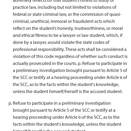
practice law, including but not limited to violations of
federal or state criminal law, or the commission of quasi-
criminal, unethical, immoral or fraudulent acts which
reflect on the student’s honesty, trustworthiness, or moral
and ethical fitness to be a lawyer or law student, which, if
done by a lawyer, would violate the state codes of
professional responsibility. These acts shall be considered a
violation of this code regardless of whether such conduct is
actually prosecuted in the courts. p. Refuse to participate in
a preliminary investigation brought pursuant to Article 5 of
the SCC or testify at a hearing proceeding under Article 6 of
the SCC, as to the facts within the student's knowledge,
unless the student himself/herself is the accused student.
Refuse to participate in a preliminary investigation
brought pursuant to Article 5 of the SCC or testify at a
hearing proceeding under Article 6 of the SCC, as to the
facts within the student's knowledge, unless the student
himself/herself is the accused student.