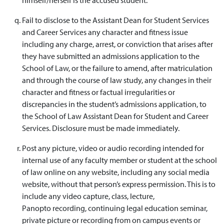
Fail to disclose to the Assistant Dean for Student Services
and Career Services any character and fitness issue
including any charge, arrest, or conviction that arises after
they have submitted an admissions application to the
School of Law, or the failure to amend, after matriculation
and through the course of law study, any changes in their
character and fitness or factual irregularities or
discrepancies in the student’s admissions application, to
the School of Law Assistant Dean for Student and Career
Services. Disclosure must be made immediately.
Post any picture, video or audio recording intended for
internal use of any faculty member or student at the school
of law online on any website, including any social media
website, without that person’s express permission. This is to
include any video capture, class, lecture,
Panopto recording, continuing legal education seminar,
private picture or recording from on campus events or