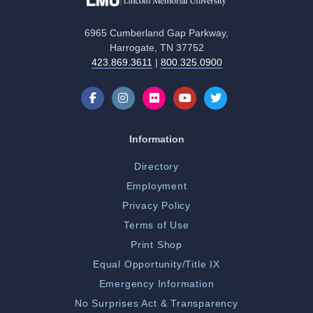
6965 Cumberland Gap Parkway,
Harrogate, TN 37752
423.869.3611
|
800.325.0900
Information
Directory
Employment
Privacy Policy
Terms of Use
Print Shop
Equal Opportunity/Title IX
Emergency Information
No Surprises Act & Transparency