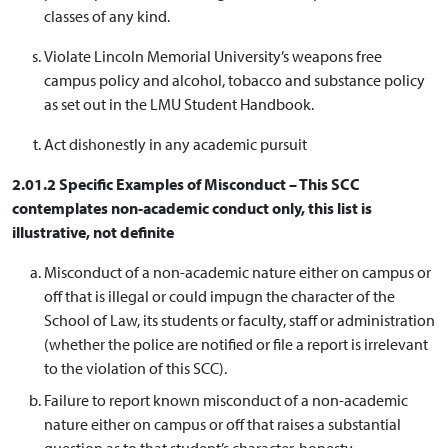
classes of any kind.
Violate Lincoln Memorial University’s weapons free
campus policy and alcohol, tobacco and substance policy
as set out in the LMU Student Handbook.
Act dishonestly in any academic pursuit
2.01.2 Specific Examples of Misconduct – This SCC
contemplates non-academic conduct only, this list is
illustrative, not definite
Misconduct of a non-academic nature either on campus or
off that is illegal or could impugn the character of the
School of Law, its students or faculty, staff or administration
(whether the police are notified or file a report is irrelevant
to the violation of this SCC).
Failure to report known misconduct of a non-academic
nature either on campus or off that raises a substantial
question as to that student’s character, honesty,