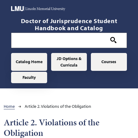
Skip to main content
Doctor of Jurisprudence Student
Handbook and Catalog
Main navigation
JD Options &
Catalog Home
Courses
Curricula
Faculty
Breadcrumb
Home
Article 2. Violations of the Obligation
Article 2. Violations of the
Obligation