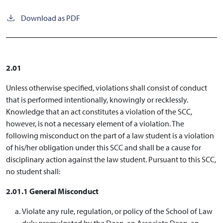
Download as PDF
2.01
Unless otherwise specified, violations shall consist of conduct
that is performed intentionally, knowingly or recklessly.
Knowledge that an act constitutes a violation of the SCC,
however, is not a necessary element of a violation. The
following misconduct on the part of a law student is a violation
of his/her obligation under this SCC and shall be a cause for
disciplinary action against the law student. Pursuant to this SCC,
no student shall:
2.01.1 General Misconduct
Violate any rule, regulation, or policy of the School of Law
duly promulgated by the Dean, an Associate Dean, an