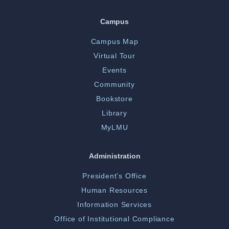
Campus
Campus Map
Virtual Tour
Events
Community
Bookstore
Library
MyLMU
Administration
President's Office
Human Resources
Information Services
Office of Institutional Compliance