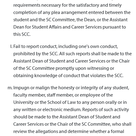
requirements necessary for the satisfactory and timely
completion of any plea arrangement entered between the
student and the SC Committee, the Dean, or the Assistant
Dean for Student Affairs and Career Services pursuant to
this SCC.
Fail to report conduct, including one's own conduct,
prohibited by the SCC. All such reports shall be made to the
Assistant Dean of Student and Career Services or the Chair
of the SC Committee promptly upon witnessing or
obtaining knowledge of conduct that violates the SCC.
Impugn or malign the honesty or integrity of any student,
faculty member, staff member, or employee of the
University or the School of Law to any person orally or in
any written or electronic medium. Reports of such activity
should be made to the Assistant Dean of Student and
Career Services or the Chair of the SC Committee, who shall
review the allegations and determine whether a formal