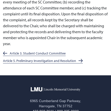
every meeting of the SC Committee; (b) recording the
attendance of each SC Committee member; and (c) tracking the
complaint until its final disposition. Upon the final disposition of
the complaint, all records kept by the Secretary shall be
delivered to the Chair, who shall be charged with maintaining
and protecting the records and delivering them to the faculty
member who is appointed Chair in the subsequent academic
year.
Article 3. Student Conduct Committee
Article 5. Preliminary Investigation and Resolution
6965 Cumberland Gap Parkway,
Harrogate, TN 37752