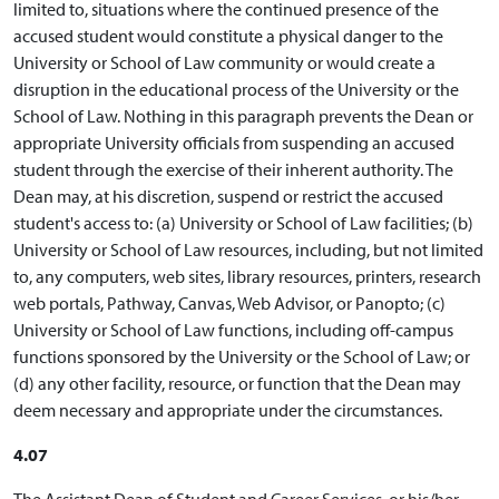
limited to, situations where the continued presence of the
accused student would constitute a physical danger to the
University or School of Law community or would create a
disruption in the educational process of the University or the
School of Law. Nothing in this paragraph prevents the Dean or
appropriate University officials from suspending an accused
student through the exercise of their inherent authority. The
Dean may, at his discretion, suspend or restrict the accused
student's access to: (a) University or School of Law facilities; (b)
University or School of Law resources, including, but not limited
to, any computers, web sites, library resources, printers, research
web portals, Pathway, Canvas, Web Advisor, or Panopto; (c)
University or School of Law functions, including off-campus
functions sponsored by the University or the School of Law; or
(d) any other facility, resource, or function that the Dean may
deem necessary and appropriate under the circumstances.
4.07
The Assistant Dean of Student and Career Services, or his/her