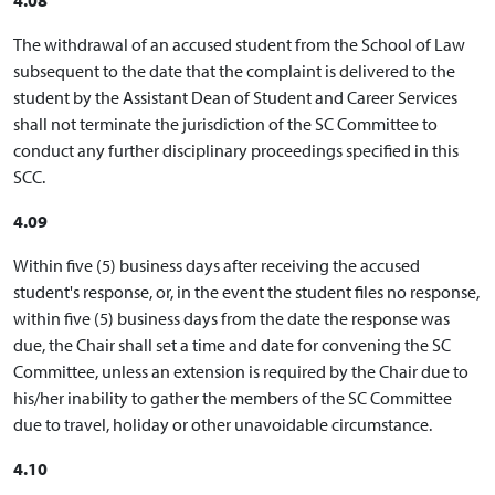
The withdrawal of an accused student from the School of Law
subsequent to the date that the complaint is delivered to the
student by the Assistant Dean of Student and Career Services
shall not terminate the jurisdiction of the SC Committee to
conduct any further disciplinary proceedings specified in this
SCC.
4.09
Within five (5) business days after receiving the accused
student's response, or, in the event the student files no response,
within five (5) business days from the date the response was
due, the Chair shall set a time and date for convening the SC
Committee, unless an extension is required by the Chair due to
his/her inability to gather the members of the SC Committee
due to travel, holiday or other unavoidable circumstance.
4.10