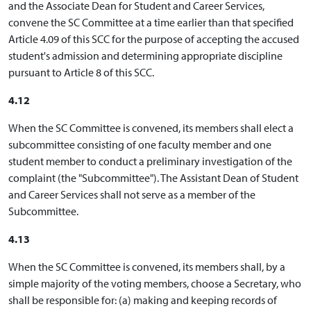
and the Associate Dean for Student and Career Services,
convene the SC Committee at a time earlier than that specified
Article 4.09 of this SCC for the purpose of accepting the accused
student's admission and determining appropriate discipline
pursuant to Article 8 of this SCC.
4.12
When the SC Committee is convened, its members shall elect a
subcommittee consisting of one faculty member and one
student member to conduct a preliminary investigation of the
complaint (the "Subcommittee"). The Assistant Dean of Student
and Career Services shall not serve as a member of the
Subcommittee.
4.13
When the SC Committee is convened, its members shall, by a
simple majority of the voting members, choose a Secretary, who
shall be responsible for: (a) making and keeping records of