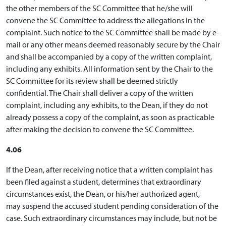
the other members of the SC Committee that he/she will
convene the SC Committee to address the allegations in the
complaint. Such notice to the SC Committee shall be made by e-
mail or any other means deemed reasonably secure by the Chair
and shall be accompanied by a copy of the written complaint,
including any exhibits. All information sent by the Chair to the
SC Committee for its review shall be deemed strictly
confidential. The Chair shall deliver a copy of the written
complaint, including any exhibits, to the Dean, if they do not
already possess a copy of the complaint, as soon as practicable
after making the decision to convene the SC Committee.
4.06
If the Dean, after receiving notice that a written complaint has
been filed against a student, determines that extraordinary
circumstances exist, the Dean, or his/her authorized agent,
may suspend the accused student pending consideration of the
case. Such extraordinary circumstances may include, but not be