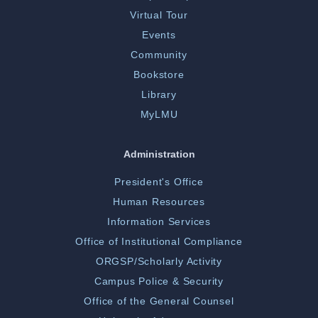
Virtual Tour
Events
Community
Bookstore
Library
MyLMU
Administration
President's Office
Human Resources
Information Services
Office of Institutional Compliance
ORGSP/Scholarly Activity
Campus Police & Security
Office of the General Counsel