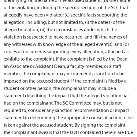
of the violation, including the specific sections of the SCC that
allegedly have been violated; (c) specific facts supporting the
allegation, including, but not limited to, (i) the date(s) of the
alleged violation, (ii) the circumstances under which the
violation is suspected to have occurred, and (iii) the names of
any witnesses with knowledge of the alleged event(s); and (d)
copies of documents supporting every allegation, attached as
exhibits to the complaint. If the complaint is filed by the Dean,
an Associate or Assistant Dean, a faculty member, or a staff
member, the complainant may recommend a sanction to be
imposed on the accused student. If the complaint is filed by a
student or other person, the complainant may include a
statement describing the impact that the alleged violation has
had on the complainant. The SC Committee may, but is not
required to, consider any sanction recommendation or impact
statement in determining the appropriate course of action to be
taken against the accused student. By signing the complaint,
the complainant swears that the facts contained therein are true