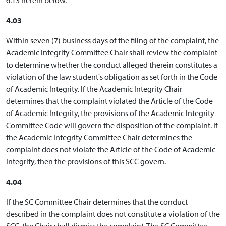
4.03
Within seven (7) business days of the filing of the complaint, the
Academic Integrity Committee Chair shall review the complaint
to determine whether the conduct alleged therein constitutes a
violation of the law student's obligation as set forth in the Code
of Academic Integrity. If the Academic Integrity Chair
determines that the complaint violated the Article of the Code
of Academic Integrity, the provisions of the Academic Integrity
Committee Code will govern the disposition of the complaint. If
the Academic Integrity Committee Chair determines the
complaint does not violate the Article of the Code of Academic
Integrity, then the provisions of this SCC govern.
4.04
If the SC Committee Chair determines that the conduct
described in the complaint does not constitute a violation of the
SCC, the Chair shall dismiss the complaint. The SC Committee