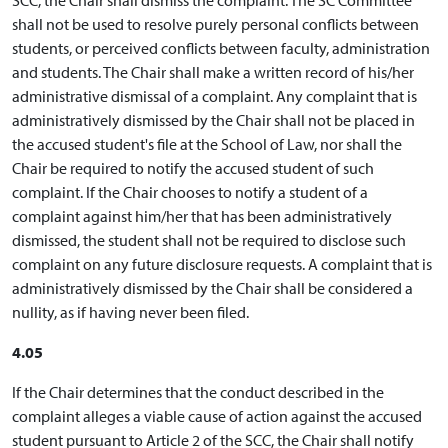
shall not be used to resolve purely personal conflicts between
students, or perceived conflicts between faculty, administration
and students. The Chair shall make a written record of his/her
administrative dismissal of a complaint. Any complaint that is
administratively dismissed by the Chair shall not be placed in
the accused student's file at the School of Law, nor shall the
Chair be required to notify the accused student of such
complaint. If the Chair chooses to notify a student of a
complaint against him/her that has been administratively
dismissed, the student shall not be required to disclose such
complaint on any future disclosure requests. A complaint that is
administratively dismissed by the Chair shall be considered a
nullity, as if having never been filed.
4.05
If the Chair determines that the conduct described in the
complaint alleges a viable cause of action against the accused
student pursuant to Article 2 of the SCC, the Chair shall notify