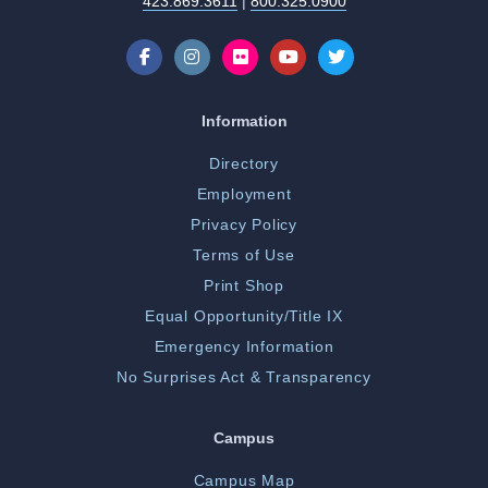
423.869.3611
|
800.325.0900
Information
Directory
Employment
Privacy Policy
Terms of Use
Print Shop
Equal Opportunity/Title IX
Emergency Information
No Surprises Act & Transparency
Campus
Campus Map