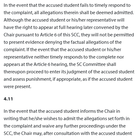
In the event that the accused student fails to timely respond to
the complaint, all allegations therein shall be deemed admitted.
Although the accused student or his/her representative will
have the right to appear at full hearing later convened by the
Chair pursuant to Article 6 of this SCC, they will not be permitted
to present evidence denying the factual allegations of the
complaint. If the event that the accused student or his/her
representative neither timely responds to the complete nor
appears at the Article 6 hearing, the SC Committee shall
thereupon proceed to enter its judgment of the accused student
and assess punishment, if appropriate, as if the accused student
were present.
4.11
In the event that the accused student informs the Chair in
writing that he/she wishes to admit the allegations set forth in
the complaint and waive any further proceedings under the
SCC, the Chair may, after consultation with the accused student