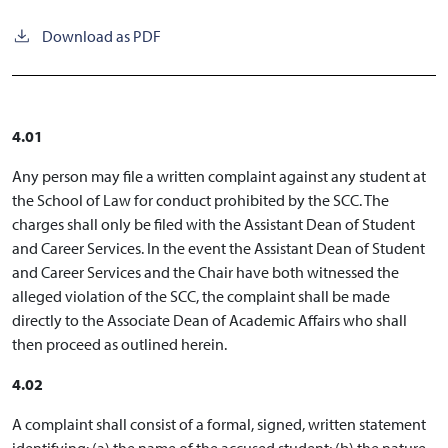
Download as PDF
4.01
Any person may file a written complaint against any student at
the School of Law for conduct prohibited by the SCC. The
charges shall only be filed with the Assistant Dean of Student
and Career Services. In the event the Assistant Dean of Student
and Career Services and the Chair have both witnessed the
alleged violation of the SCC, the complaint shall be made
directly to the Associate Dean of Academic Affairs who shall
then proceed as outlined herein.
4.02
A complaint shall consist of a formal, signed, written statement
identifying: (a) the name of the accused student; (b) the nature