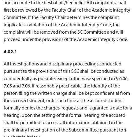
and accurate to the best of his/her belief. All complaints shall
first be reviewed by the Faculty Chair of the Academic Integrity
Committee. If the Faculty Chair determines the complaint
implicates a violation of the Academic Integrity Code, the
complaint will be removed from the SC Committee and will
proceed under the provisions of the Academic Integrity Code.
4.02.1
All investigations and disciplinary proceedings conducted
pursuant to the provisions of this SCC shall be conducted as
confidentially as possible, except otherwise specified in § 6.06,
7.05 and 7.06. If reasonably practicable, the identity of the
person filing the written charge shall be kept confidential from
the accused student, until such time as the accused student
formally denies the charges, requests and is granted a date for a
hearing. Upon the setting of the formal hearing, the accused
shall be permitted to access all information obtained in the
preliminary investigation of the Subcommittee pursuant to §
6.13 herein below.