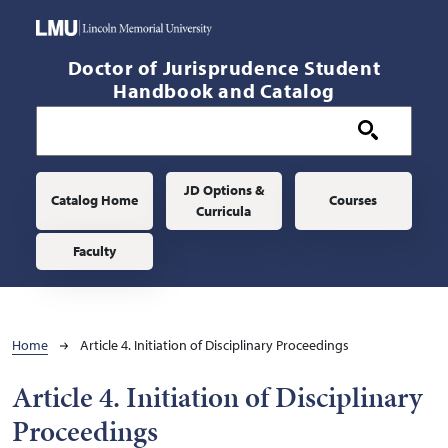
Skip to main content
Doctor of Jurisprudence Student
Handbook and Catalog
Main navigation
JD Options &
Catalog Home
Courses
Curricula
Faculty
Breadcrumb
Home
Article 4. Initiation of Disciplinary Proceedings
Article 4. Initiation of Disciplinary
Proceedings