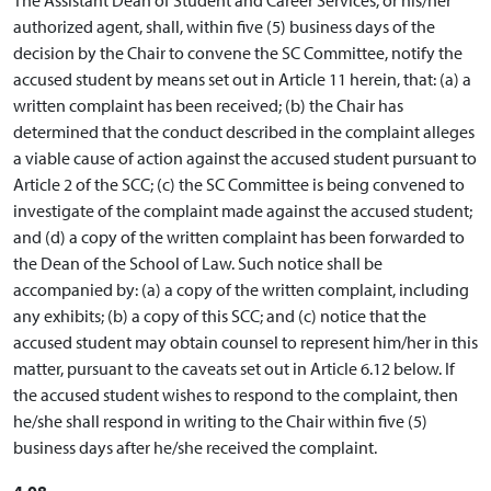
authorized agent, shall, within five (5) business days of the
decision by the Chair to convene the SC Committee, notify the
accused student by means set out in Article 11 herein, that: (a) a
written complaint has been received; (b) the Chair has
determined that the conduct described in the complaint alleges
a viable cause of action against the accused student pursuant to
Article 2 of the SCC; (c) the SC Committee is being convened to
investigate of the complaint made against the accused student;
and (d) a copy of the written complaint has been forwarded to
the Dean of the School of Law. Such notice shall be
accompanied by: (a) a copy of the written complaint, including
any exhibits; (b) a copy of this SCC; and (c) notice that the
accused student may obtain counsel to represent him/her in this
matter, pursuant to the caveats set out in Article 6.12 below. If
the accused student wishes to respond to the complaint, then
he/she shall respond in writing to the Chair within five (5)
business days after he/she received the complaint.
4.08