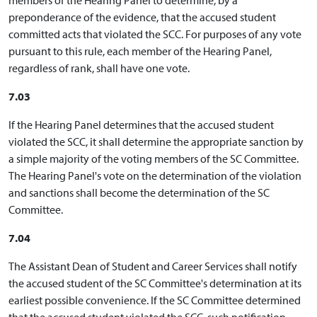
preponderance of the evidence, that the accused student
committed acts that violated the SCC. For purposes of any vote
pursuant to this rule, each member of the Hearing Panel,
regardless of rank, shall have one vote.
7.03
If the Hearing Panel determines that the accused student
violated the SCC, it shall determine the appropriate sanction by
a simple majority of the voting members of the SC Committee.
The Hearing Panel's vote on the determination of the violation
and sanctions shall become the determination of the SC
Committee.
7.04
The Assistant Dean of Student and Career Services shall notify
the accused student of the SC Committee's determination at its
earliest possible convenience. If the SC Committee determined
that the accused student violated the SCC, such notification