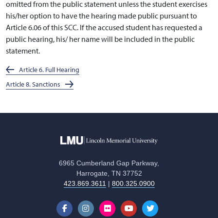
omitted from the public statement unless the student exercises
his/her option to have the hearing made public pursuant to
Article 6.06 of this SCC. If the accused student has requested a
public hearing, his/ her name will be included in the public
statement.
Article 6. Full Hearing
Article 8. Sanctions
6965 Cumberland Gap Parkway,
Harrogate, TN 37752
423.869.3611
|
800.325.0900