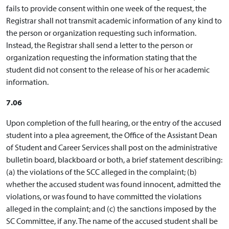
fails to provide consent within one week of the request, the
Registrar shall not transmit academic information of any kind to
the person or organization requesting such information.
Instead, the Registrar shall send a letter to the person or
organization requesting the information stating that the
student did not consent to the release of his or her academic
information.
7.06
Upon completion of the full hearing, or the entry of the accused
student into a plea agreement, the Office of the Assistant Dean
of Student and Career Services shall post on the administrative
bulletin board, blackboard or both, a brief statement describing:
(a) the violations of the SCC alleged in the complaint; (b)
whether the accused student was found innocent, admitted the
violations, or was found to have committed the violations
alleged in the complaint; and (c) the sanctions imposed by the
SC Committee, if any. The name of the accused student shall be