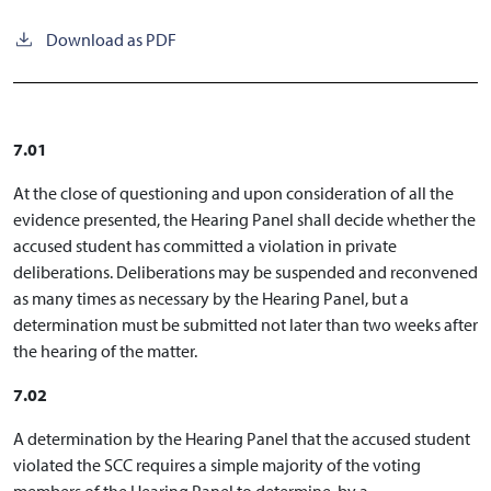
Download as PDF
7.01
At the close of questioning and upon consideration of all the
evidence presented, the Hearing Panel shall decide whether the
accused student has committed a violation in private
deliberations. Deliberations may be suspended and reconvened
as many times as necessary by the Hearing Panel, but a
determination must be submitted not later than two weeks after
the hearing of the matter.
7.02
A determination by the Hearing Panel that the accused student
violated the SCC requires a simple majority of the voting
members of the Hearing Panel to determine, by a