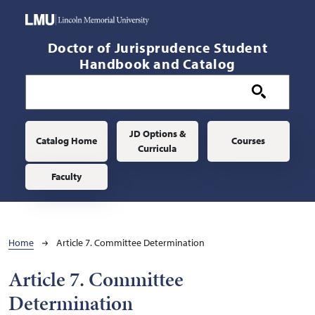
Skip to main content
Doctor of Jurisprudence Student
Handbook and Catalog
Main navigation
JD Options &
Catalog Home
Courses
Curricula
Faculty
Breadcrumb
Home
Article 7. Committee Determination
Article 7. Committee
Determination