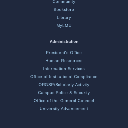
Community
Bookstore
Library
MyLMU
Administration
President's Office
Human Resources
Information Services
Office of Institutional Compliance
ORGSP/Scholarly Activity
Campus Police & Security
Office of the General Counsel
University Advancement