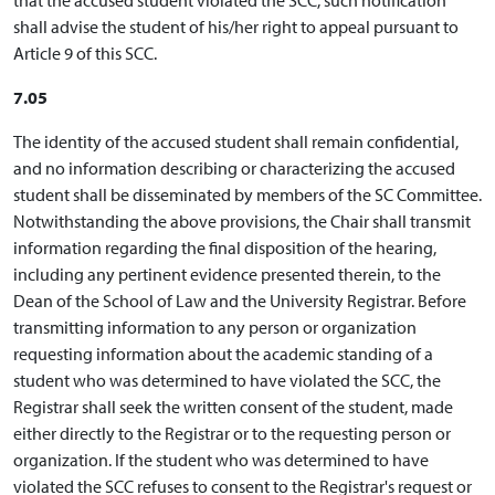
shall advise the student of his/her right to appeal pursuant to
Article 9 of this SCC.
7.05
The identity of the accused student shall remain confidential,
and no information describing or characterizing the accused
student shall be disseminated by members of the SC Committee.
Notwithstanding the above provisions, the Chair shall transmit
information regarding the final disposition of the hearing,
including any pertinent evidence presented therein, to the
Dean of the School of Law and the University Registrar. Before
transmitting information to any person or organization
requesting information about the academic standing of a
student who was determined to have violated the SCC, the
Registrar shall seek the written consent of the student, made
either directly to the Registrar or to the requesting person or
organization. If the student who was determined to have
violated the SCC refuses to consent to the Registrar's request or