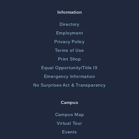
Information
Directory
Employment
Privacy Policy
Terms of Use
Print Shop
Equal Opportunity/Title IX
Emergency Information
No Surprises Act & Transparency
Campus
Campus Map
Virtual Tour
Events