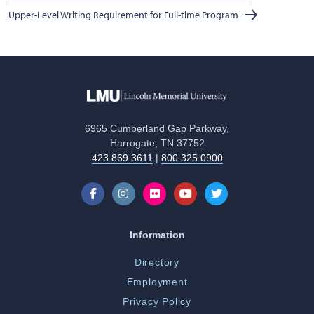
Upper-Level Writing Requirement for Full-time Program
6965 Cumberland Gap Parkway,
Harrogate, TN 37752
423.869.3611
|
800.325.0900
Information
Directory
Employment
Privacy Policy