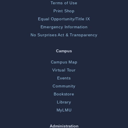
Terms of Use
Print Shop
Equal Opportunity/Title IX
Emergency Information
No Surprises Act & Transparency
Campus
Campus Map
Virtual Tour
Events
Community
Bookstore
Library
MyLMU
Administration