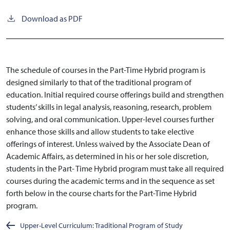
Download as PDF
The schedule of courses in the Part-Time Hybrid program is
designed similarly to that of the traditional program of
education. Initial required course offerings build and strengthen
students’ skills in legal analysis, reasoning, research, problem
solving, and oral communication. Upper-level courses further
enhance those skills and allow students to take elective
offerings of interest. Unless waived by the Associate Dean of
Academic Affairs, as determined in his or her sole discretion,
students in the Part- Time Hybrid program must take all required
courses during the academic terms and in the sequence as set
forth below in the course charts for the Part-Time Hybrid
program.
Upper-Level Curriculum: Traditional Program of Study