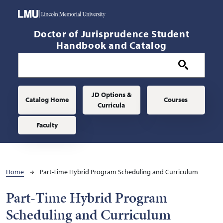
Skip to main content
Doctor of Jurisprudence Student
Handbook and Catalog
Main navigation
JD Options &
Catalog Home
Courses
Curricula
Faculty
Breadcrumb
Home
Part-Time Hybrid Program Scheduling and Curriculum
Part-Time Hybrid Program
Scheduling and Curriculum